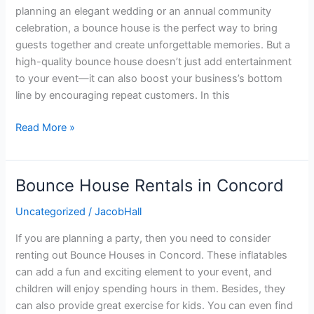
planning an elegant wedding or an annual community
Excitement
celebration, a bounce house is the perfect way to bring
to
guests together and create unforgettable memories. But a
New
high-quality bounce house doesn’t just add entertainment
Heights
to your event—it can also boost your business’s bottom
line by encouraging repeat customers. In this
Read More »
Bounce House Rentals in Concord
Bounce
House
Uncategorized
/
JacobHall
Rentals
in
If you are planning a party, then you need to consider
Concord
renting out Bounce Houses in Concord. These inflatables
can add a fun and exciting element to your event, and
children will enjoy spending hours in them. Besides, they
can also provide great exercise for kids. You can even find