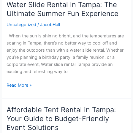
Water Slide Rental in Tampa: The
Water
Slide
Ultimate Summer Fun Experience
Rental
Uncategorized
/
JacobHall
in
Tampa:
When the sun is shining bright, and the temperatures are
The
soaring in Tampa, there’s no better way to cool off and
Ultimate
enjoy the outdoors than with a water slide rental. Whether
Summer
you’re planning a birthday party, a family reunion, or a
Fun
corporate event, Water slide rental Tampa provide an
Experience
exciting and refreshing way to
Read More »
Affordable Tent Rental in Tampa:
Affordable
Tent
Your Guide to Budget-Friendly
Rental
Event Solutions
in