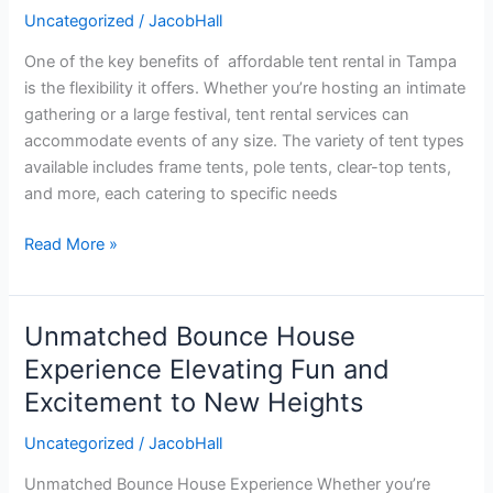
Tampa:
Uncategorized
/
JacobHall
Your
One of the key benefits of affordable tent rental in Tampa
Guide
is the flexibility it offers. Whether you’re hosting an intimate
to
gathering or a large festival, tent rental services can
Budget-
accommodate events of any size. The variety of tent types
Friendly
available includes frame tents, pole tents, clear-top tents,
Event
and more, each catering to specific needs
Solutions
Read More »
Unmatched Bounce House
Unmatched
Bounce
Experience Elevating Fun and
House
Excitement to New Heights
Experience
Elevating
Uncategorized
/
JacobHall
Fun
Unmatched Bounce House Experience Whether you’re
and