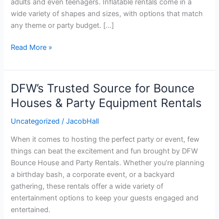
adults and even teenagers. Inflatable rentals come in a
wide variety of shapes and sizes, with options that match
any theme or party budget. […]
Read More »
DFW’s Trusted Source for Bounce
DFW’s
Trusted
Houses & Party Equipment Rentals
Source
Uncategorized
/
JacobHall
for
Bounce
When it comes to hosting the perfect party or event, few
Houses
things can beat the excitement and fun brought by DFW
&
Bounce House and Party Rentals. Whether you’re planning
Party
a birthday bash, a corporate event, or a backyard
Equipment
gathering, these rentals offer a wide variety of
Rentals
entertainment options to keep your guests engaged and
entertained.