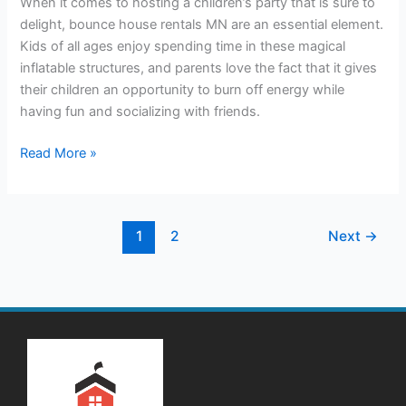
When it comes to hosting a children’s party that is sure to
Bounce
delight, bounce house rentals MN are an essential element.
House
Kids of all ages enjoy spending time in these magical
Rentals
inflatable structures, and parents love the fact that it gives
their children an opportunity to burn off energy while
having fun and socializing with friends.
Read More »
1
2
Next
→