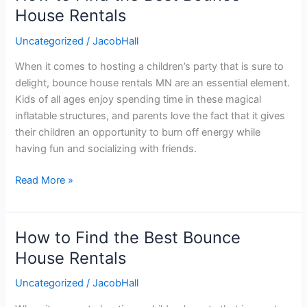
to
House Rentals
Find
Uncategorized
/
JacobHall
the
Best
When it comes to hosting a children’s party that is sure to
Bounce
delight, bounce house rentals MN are an essential element.
House
Kids of all ages enjoy spending time in these magical
Rentals
inflatable structures, and parents love the fact that it gives
their children an opportunity to burn off energy while
having fun and socializing with friends.
Read More »
How to Find the Best Bounce
How
to
House Rentals
Find
Uncategorized
/
JacobHall
the
Best