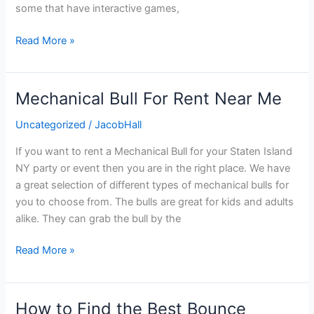
some that have interactive games,
Read More »
Mechanical Bull For Rent Near Me
Mechanical
Bull
Uncategorized
/
JacobHall
For
Rent
If you want to rent a Mechanical Bull for your Staten Island
Near
NY party or event then you are in the right place. We have
Me
a great selection of different types of mechanical bulls for
you to choose from. The bulls are great for kids and adults
alike. They can grab the bull by the
Read More »
How to Find the Best Bounce
How