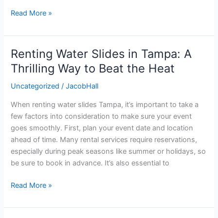
Read More »
Renting Water Slides in Tampa: A
Renting
Water
Thrilling Way to Beat the Heat
Slides
Uncategorized
/
JacobHall
in
Tampa:
When renting water slides Tampa, it’s important to take a
A
few factors into consideration to make sure your event
Thrilling
goes smoothly. First, plan your event date and location
Way
ahead of time. Many rental services require reservations,
to
especially during peak seasons like summer or holidays, so
Beat
be sure to book in advance. It’s also essential to
the
Heat
Read More »