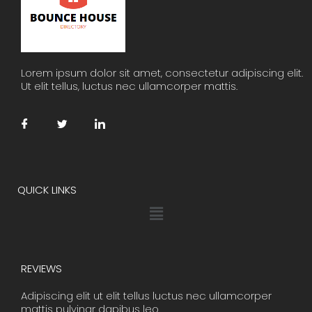
Lorem ipsum dolor sit amet, consectetur adipiscing elit.
Ut elit tellus, luctus nec ullamcorper mattis.
QUICK LINKS
Menu
REVIEWS
Adipiscing elit ut elit tellus luctus nec ullamcorper
mattis pulvinar dapibus leo.