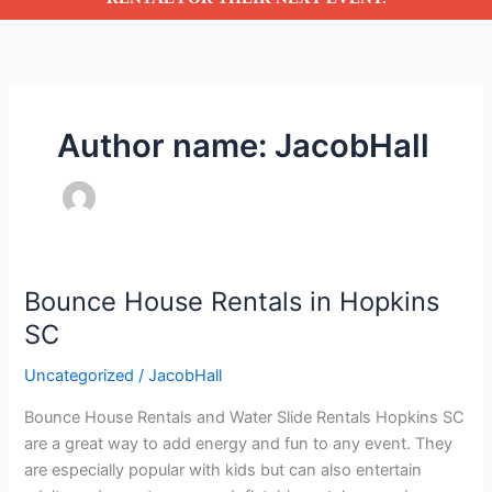
Author name: JacobHall
Bounce House Rentals in Hopkins
Bounce
House
SC
Rentals
Uncategorized
/
JacobHall
in
Hopkins
Bounce House Rentals and Water Slide Rentals Hopkins SC
SC
are a great way to add energy and fun to any event. They
are especially popular with kids but can also entertain